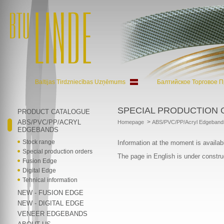
Baltijas Tirdzniecības Uzņēmums
Балтийское Торговое 
SPECIAL PRODUCTION
PRODUCT CATALOGUE
ABS/PVC/PP/ACRYL
>
Homepage
ABS/PVC/PP/Acryl Edgeband
EDGEBANDS
Stock range
Information at the moment is availab
Special production orders
The page in English is under constru
Fusion Edge
Digital Edge
Tehnical information
NEW - FUSION EDGE
NEW - DIGITAL EDGE
VENEER EDGEBANDS