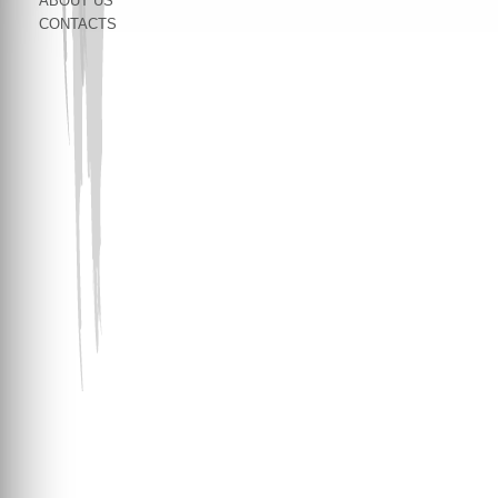
ABOUT US
CONTACTS